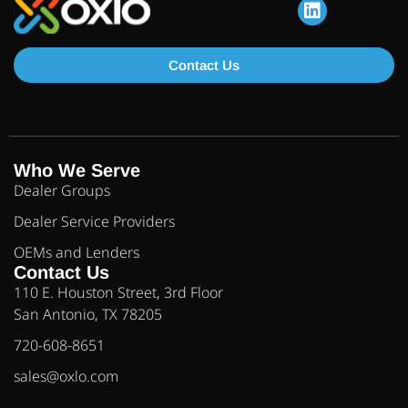
Contact Us
Who We Serve
Dealer Groups
Dealer Service Providers
OEMs and Lenders
Contact Us
110 E. Houston Street, 3rd Floor
San Antonio, TX 78205
720-608-8651
sales@oxlo.com