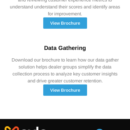
understand understand their scores and identify areas
for improvement.
View Brochure
Data Gathering
Download our brochure to learn how our data gather
solution helps dealer groups simplify the data
collection process to analyze key customer insights
and drive greater customer retention.
View Brochure