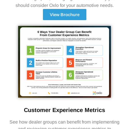
should consider Oxlo for your automotive needs.
View Brochure
Customer Experience Metrics
See how dealer groups can benefit from implementing
and reviewing customer experience metrics to