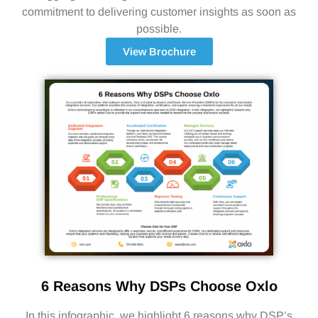
commitment to delivering customer insights as soon as
possible.
View Brochure
6 Reasons Why DSPs Choose Oxlo
In this infographic, we highlight 6 reasons why DSP’s