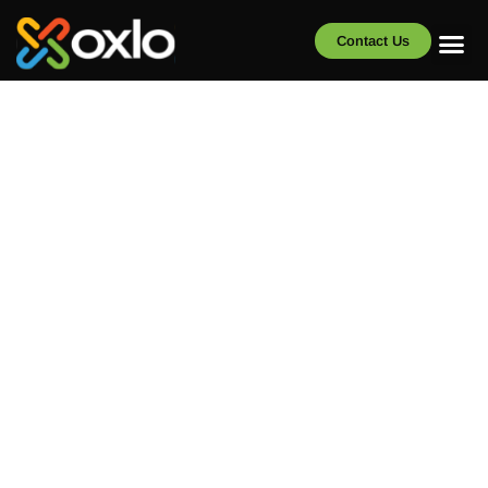
Contact Us
Oxlo Brochures
and Infographics
Clear, visual breakdowns of Oxlo’s solutions and key
industry data. Download and share with your team.