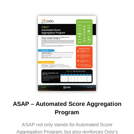
ASAP – Automated Score Aggregation
Program
ASAP not only stands for Automated Score
Aggregation Program, but also reinforces Oxlo’s