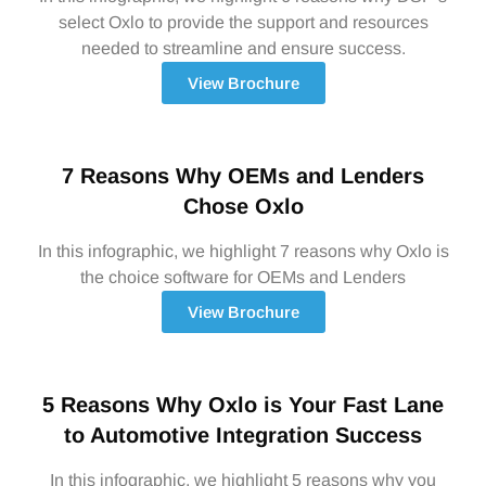
select Oxlo to provide the support and resources
needed to streamline and ensure success.
View Brochure
7 Reasons Why OEMs and Lenders
Chose Oxlo
In this infographic, we highlight 7 reasons why Oxlo is
the choice software for OEMs and Lenders
View Brochure
5 Reasons Why Oxlo is Your Fast Lane
to Automotive Integration Success
In this infographic, we highlight 5 reasons why you