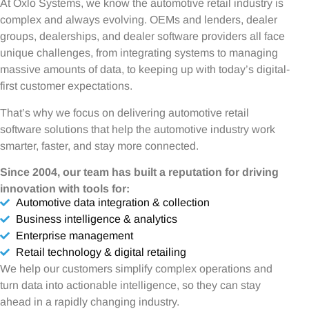
At Oxlo Systems, we know the automotive retail industry is
complex and always evolving. OEMs and lenders, dealer
groups, dealerships, and dealer software providers all face
unique challenges, from integrating systems to managing
massive amounts of data, to keeping up with today’s digital-
first customer expectations.
That’s why we focus on delivering automotive retail
software solutions that help the automotive industry work
smarter, faster, and stay more connected.
Since 2004, our team has built a reputation for driving
innovation with tools for:
Automotive data integration & collection
Business intelligence & analytics
Enterprise management
Retail technology & digital retailing
We help our customers simplify complex operations and
turn data into actionable intelligence, so they can stay
ahead in a rapidly changing industry.