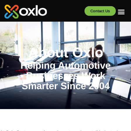
Contact Us
About Oxlo
Helping Automotive
Businesses Work
Smarter Since 2004