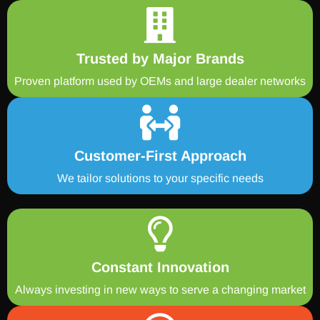
Trusted by Major Brands
Proven platform used by OEMs and large dealer networks
Customer-First Approach
We tailor solutions to your specific needs
Constant Innovation
Always investing in new ways to serve a changing market