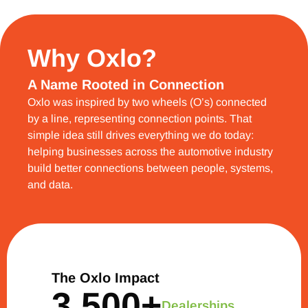
Why Oxlo?
A Name Rooted in Connection
Oxlo was inspired by two wheels (O’s) connected
by a line, representing connection points. That
simple idea still drives everything we do today:
helping businesses across the automotive industry
build better connections between people, systems,
and data.
The Oxlo Impact
3,500
+
Dealerships