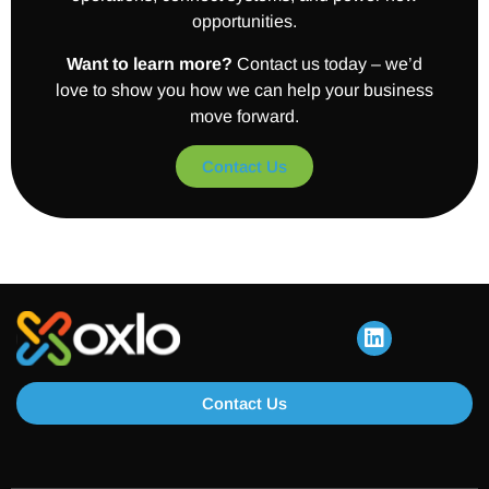
opportunities.
Want to learn more?
Contact us today – we’d
love to show you how we can help your business
move forward.
Contact Us
Contact Us