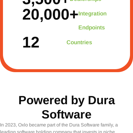
20,000
+
Integration
Endpoints
12
Countries
Powered by Dura
Software
In 2023, Oxlo became part of the Dura Software family, a
leading software holding company that invests in niche,