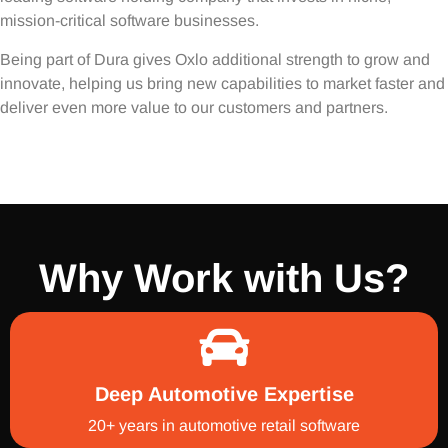
mission-critical software businesses.
Being part of Dura gives Oxlo additional strength to grow and
innovate, helping us bring new capabilities to market faster and
deliver even more value to our customers and partners.
Why Work with Us?
Deep Automotive Expertise
20+ years in automotive retail software