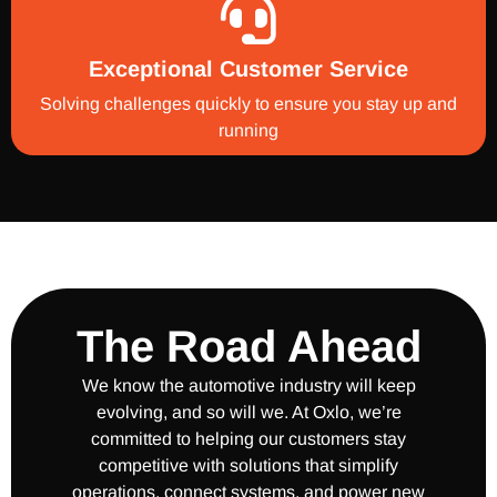
Exceptional Customer Service
Solving challenges quickly to ensure you stay up and
running
The Road Ahead
We know the automotive industry will keep
evolving, and so will we. At Oxlo, we’re
committed to helping our customers stay
competitive with solutions that simplify
operations, connect systems, and power new